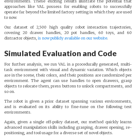
environments. These exciting results illustrate the potential that
approaches like VAL possess for enabling robots to successfully
operate far beyond the limited factory setting in which they are used
to now.
Our dataset of 2,500 high quality robot interaction trajectories,
covering 20 drawer handles, 20 pot handles, 60 toys, and 60
distractor objects,
is now publicly available on our website
.
Simulated Evaluation and Code
For further analysis, we run VAL in a procedurally generated, multi-
task environment with visual and dynamic variation. Which objects
are in the scene, their colors, and their positions are randomized per
environment. The agent can use handles to open drawers, grasp
objects to relocate them, press buttons to unlock compartments, and
so on.
The robot is given a prior dataset spanning various environments,
and is evaluated on its ability to fine-tune on the following test
environments.
Again, given a single off-policy dataset, our method quickly learns
advanced manipulation skills including grasping, drawer opening, re-
positioning, and tool usage for a diverse set of novel objects.