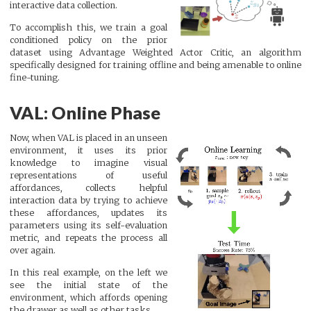
interactive data collection.
To accomplish this, we train a goal
conditioned policy on the prior
dataset using Advantage Weighted Actor Critic, an algorithm
specifically designed for training offline and being amenable to online
fine-tuning.
VAL: Online Phase
Now, when VAL is placed in an unseen
environment, it uses its prior
knowledge to imagine visual
representations of useful
affordances, collects helpful
interaction data by trying to achieve
these affordances, updates its
parameters using its self-evaluation
metric, and repeats the process all
over again.
In this real example, on the left we
see the initial state of the
environment, which affords opening
the drawer as well as other tasks.