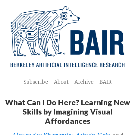
Subscribe
About
Archive
BAIR
What Can I Do Here? Learning New
Skills by Imagining Visual
Affordances