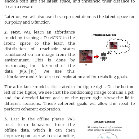
encode both into the latent space, and threshold their distance to
obtain a reward.
Later on, we will also use this representation as the latent space for
our policy and Q function.
2.
Next, VAL learn an affordance
model by training a PixelCNN in the
latent space to the learn the
distribution of reachable states
conditioned on an image from the
environment. This is done by
maximizing the likelihood of the
(
|
)
data,
p
s
s
. We use this
0
n
affordance model for directed exploration and for relabeling goals.
The affordance model is illustrated in the figure right. On the bottom
left of the figure, we see that the conditioning image contains a pot,
and the decoded latent goals on the upper right show the lid in
different locations. These coherent goals will allow the robot to
perform coherent exploration.
3.
Last in the offline phase, VAL
must learn behaviors from the
offline data, which it can then
improve upon later with extra online,