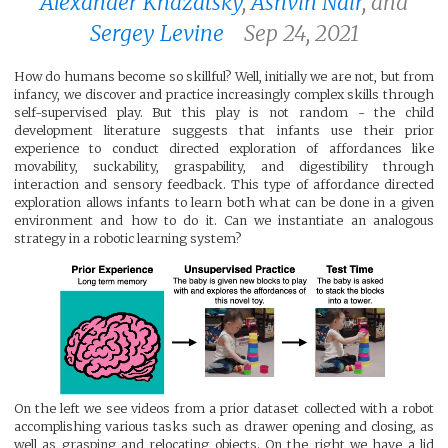
Alexander Khazatsky
,
Ashvin Nair
, and
Sergey Levine
Sep 24, 2021
How do humans become so skillful? Well, initially we are not, but from
infancy, we discover and practice increasingly complex skills through
self-supervised play. But this play is not random - the child
development literature suggests that infants use their prior
experience to conduct directed exploration of affordances like
movability, suckability, graspability, and digestibility through
interaction and sensory feedback. This type of affordance directed
exploration allows infants to learn both what can be done in a given
environment and how to do it. Can we instantiate an analogous
strategy in a robotic learning system?
On the left we see videos from a prior dataset collected with a robot
accomplishing various tasks such as drawer opening and closing, as
well as grasping and relocating objects. On the right we have a lid