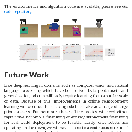
The environments and algorithm code are available; please see our
code repository
.
Future Work
Like deep learning in domains such as computer vision and natural
language processing which have been driven by large datasets and
generalization, robotics will likely require learning from a similar scale
of data. Because of this, improvements in offline reinforcement
learning will be critical for enabling robots to take advantage of large
prior datasets. Furthermore, these offline policies will need either
rapid non-autonomous finetuning or entirely autonomous finetuning
for real world deployment to be feasible. Lastly, once robots are
operating on their own, we will have access to a continuous stream of