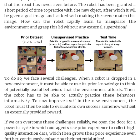
that the robot has never seen before. The robot has been granted a
short period of time to practice with the new object, after which it will
be given a goal image and tasked with making the scene match this
image. How can the robot rapidly learn to manipulate the
environment and grasp this lid without any external supervision?
To do so, we face several challenges. When a robot is dropped in a
new environment, it must be able to use its prior knowledge to think
of potentially useful behaviors that the environment affords. Then,
the robot has to be able to actually practice these behaviors
informatively. To now improve itself in the new environment, the
robot must then be able to evaluate its own success somehow without
an externally provided reward.
If we can overcome these challenges reliably, we open the door for a
powerful cycle in which our agents use prior experience to collect high
quality interaction data, which then grows their prior experience even
further, continuously enhancing their potential utility!