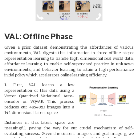
VAL: Offline Phase
Given a prior dataset demonstrating the affordances of various
environments, VAL digests this information in three offline steps:
representation learning to handle high dimensional real world data,
affordance learning to enable self-supervised practice in unknown
environments, and behavior learning to attain a high performance
initial policy which accelerates online learning efficiency.
1.
First, VAL learns a low
representation of this data using a
Vector Quantized Variational Auto-
encoder or VQVAE. This process
reduces our 48x48x3 images into a
144 dimensional latent space.
Distances in this latent space are
meaningful, paving the way for our crucial mechanism of self-
evaluating success. Given the current image s and goal image g, we