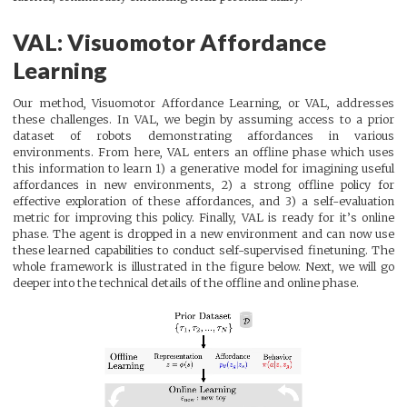
VAL: Visuomotor Affordance
Learning
Our method, Visuomotor Affordance Learning, or VAL, addresses
these challenges. In VAL, we begin by assuming access to a prior
dataset of robots demonstrating affordances in various
environments. From here, VAL enters an offline phase which uses
this information to learn 1) a generative model for imagining useful
affordances in new environments, 2) a strong offline policy for
effective exploration of these affordances, and 3) a self-evaluation
metric for improving this policy. Finally, VAL is ready for it’s online
phase. The agent is dropped in a new environment and can now use
these learned capabilities to conduct self-supervised finetuning. The
whole framework is illustrated in the figure below. Next, we will go
deeper into the technical details of the offline and online phase.