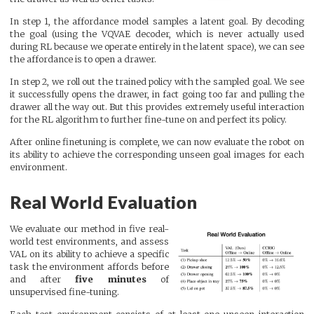
In step 1, the affordance model samples a latent goal. By decoding
the goal (using the VQVAE decoder, which is never actually used
during RL because we operate entirely in the latent space), we can see
the affordance is to open a drawer.
In step 2, we roll out the trained policy with the sampled goal. We see
it successfully opens the drawer, in fact going too far and pulling the
drawer all the way out. But this provides extremely useful interaction
for the RL algorithm to further fine-tune on and perfect its policy.
After online finetuning is complete, we can now evaluate the robot on
its ability to achieve the corresponding unseen goal images for each
environment.
Real World Evaluation
We evaluate our method in five real-
world test environments, and assess
VAL on its ability to achieve a specific
task the environment affords before
and after
five minutes
of
unsupervised fine-tuning.