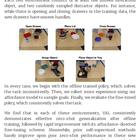
Each test environment consists of at least one unseen interaction
object, and two randomly sampled distractor objects. For instance,
while there is opening and closing drawers in the training data, the
new drawers have unseen handles.
In every case, we begin with the offline trained policy, which solves
the task inconsistently. Then, we collect more experience using our
affordance model to sample goals. Finally, we evaluate the fine-tuned
policy, which consistently solves the task.
We find that in each of these environments, VAL consistently
demonstrates effective zero-shot generalization after offline
training, followed by rapid improvement with its affordance-directed
fine-tuning scheme. Meanwhile, prior self-supervised methods
barely improve upon poor zero-shot performance in these new