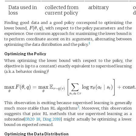
Data used in
collected from
arbitrary
o
loss
current policy
d
Finding good data and a good policy correspond to optimizing the
(
,
)
lower bound,
F
θ
q
, with respect to the policy parameters and the
experience. One common approach for maximizing the lower bound is
to perform coordinate ascent on its arguments, alternating between
1
optimizing the data distribution and the policy.
Optimizing the Policy
When optimizing the lower bound with respect to the policy, the
objective is (up to a constant) exactly equivalent to supervised learning
(a.k.a. behavior cloning)!
[
]
∑
E
max
(
,
)
=
max
log
(
∣
)
+
const
F
θ
q
π
a
s
∼
(
)
t
t
θ
τ
q
τ
θ
θ
,
∈
s
a
τ
t
t
This observation is exciting because supervised learning is generally
2
much more stable than RL algorithms
. Moreover, this observation
suggests that prior RL methods that use supervised learning as a
subroutine[
Oh20 18
,
Ding 2019
] might actually be optimizing a lower
bound on expected reward.
Optimizing the Data Distribution