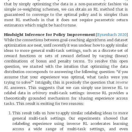
that by simply optimizing the data in a non-parametric fashion via
simple re-weighting schemes, we can obtain an RL method that is
guaranteed to converge to the optimal policy and is simpler than
most RL methods in that it does not require parametric return
estimators which might be hard to tune.
Hindsight Inference for Policy Improvement
:[
Eysenbach 2020
]
While the connections between goal-reaching algorithms and dataset
optimization are neat, until recently it was unclear how to apply similar
ideas to more general multi-task settings, such as a discrete set of
reward functions or sets of reward defined by varying (linear)
combinations of bonus and penalty terms. To resolve this open
question, we started with the intuition that optimizing the data
distribution corresponds to answering the following question: “if you
assume that your experience was optimal, what tasks were you
trying to solve?” Intriguily, this is precisely the question that
inverse
RL
answers. This suggests that we can simply use inverse RL to
relabel data in
arbitrary
multi-task settings: inverse RL provides a
theoretically grounded mechanism for sharing experience across
tasks. This result is exciting for two reasons:
This result tells us how to apply similar relabeling ideas to more
general multi-task settings. Our experiments showed that
relabeling experience using inverse RL accelerates learning
across a wide range of multi-task settings, and even