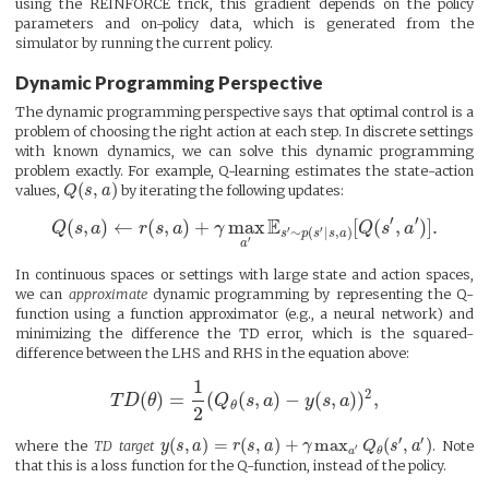
using the REINFORCE trick, this gradient depends on the policy
parameters and on-policy data, which is generated from the
simulator by running the current policy.
Dynamic Programming Perspective
The dynamic programming perspective says that optimal control is a
problem of choosing the right action at each step. In discrete settings
with known dynamics, we can solve this dynamic programming
problem exactly. For example, Q-learning estimates the state-action
(
,
)
values,
Q
s
a
by iterating the following updates:
′
′
E
(
,
)
←
(
,
)
+
max
[
(
,
)
]
.
Q
s
a
r
s
a
γ
Q
s
a
′
′
∼
(
∣
,
)
s
p
s
s
a
′
a
In continuous spaces or settings with large state and action spaces,
we can
approximate
dynamic programming by representing the Q-
function using a function approximator (e.g., a neural network) and
minimizing the difference the TD error, which is the squared-
difference between the LHS and RHS in the equation above:
1
2
(
)
=
(
(
,
)
−
(
,
)
)
,
T
D
θ
Q
s
a
y
s
a
θ
2
′
′
(
,
)
=
(
,
)
+
max
(
,
)
where the
TD target
y
s
a
r
s
a
γ
Q
s
a
. Note
′
θ
a
that this is a loss function for the Q-function, instead of the policy.