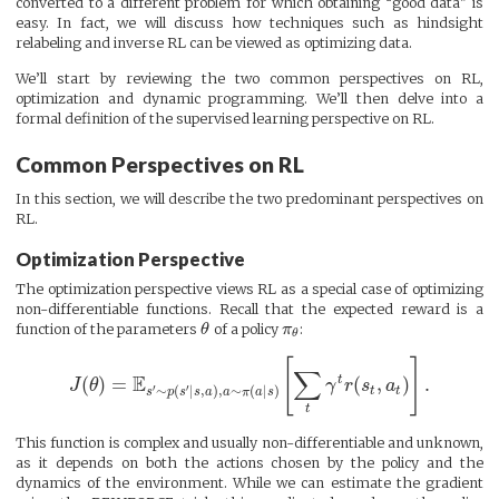
converted to a different problem for which obtaining “good data” is
easy. In fact, we will discuss how techniques such as hindsight
relabeling and inverse RL can be viewed as optimizing data.
We’ll start by reviewing the two common perspectives on RL,
optimization and dynamic programming. We’ll then delve into a
formal definition of the supervised learning perspective on RL.
Common Perspectives on RL
In this section, we will describe the two predominant perspectives on
RL.
Optimization Perspective
The optimization perspective views RL as a special case of optimizing
non-differentiable functions. Recall that the expected reward is a
function of the parameters
θ
of a policy
π
:
θ
[
]
∑
E
t
(
)
=
(
,
)
.
J
θ
γ
r
s
a
′
′
∼
(
∣
,
)
,
∼
(
∣
)
t
t
s
p
s
s
a
a
π
a
s
t
This function is complex and usually non-differentiable and unknown,
as it depends on both the actions chosen by the policy and the
dynamics of the environment. While we can estimate the gradient