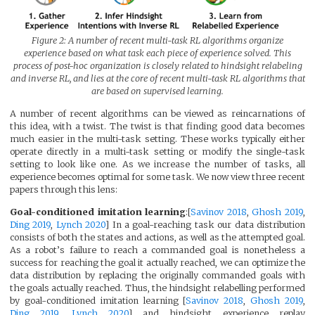
Figure 2: A number of recent multi-task RL algorithms organize
experience based on what task each piece of experience solved. This
process of post-hoc organization is closely related to hindsight relabeling
and inverse RL, and lies at the core of recent multi-task RL algorithms that
are based on supervised learning.
A number of recent algorithms can be viewed as reincarnations of
this idea, with a twist. The twist is that finding good data becomes
much easier in the multi-task setting. These works typically either
operate directly in a multi-task setting or modify the single-task
setting to look like one. As we increase the number of tasks, all
experience becomes optimal for some task. We now view three recent
papers through this lens:
Goal-conditioned imitation learning
:[
Savinov 2018
,
Ghosh 2019
,
Ding 2019
,
Lynch 2020
] In a goal-reaching task our data distribution
consists of both the states and actions, as well as the attempted goal.
As a robot’s failure to reach a commanded goal is nonetheless a
success for reaching the goal it actually reached, we can optimize the
data distribution by replacing the originally commanded goals with
the goals actually reached. Thus, the hindsight relabelling performed
by goal-conditioned imitation learning [
Savinov 2018
,
Ghosh 2019
,
Ding 2019
,
Lynch 2020
] and hindsight experience replay