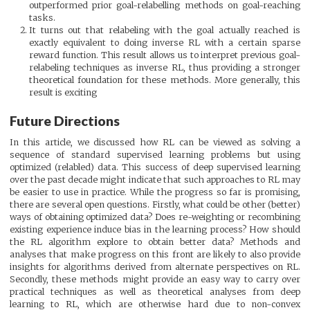
outperformed prior goal-relabelling methods on goal-reaching
tasks.
It turns out that relabeling with the goal actually reached is
exactly equivalent to doing inverse RL with a certain sparse
reward function. This result allows us to interpret previous goal-
relabeling techniques as inverse RL, thus providing a stronger
theoretical foundation for these methods. More generally, this
result is exciting
Future Directions
In this article, we discussed how RL can be viewed as solving a
sequence of standard supervised learning problems but using
optimized (relabled) data. This success of deep supervised learning
over the past decade might indicate that such approaches to RL may
be easier to use in practice. While the progress so far is promising,
there are several open questions. Firstly, what could be other (better)
ways of obtaining optimized data? Does re-weighting or recombining
existing experience induce bias in the learning process? How should
the RL algorithm explore to obtain better data? Methods and
analyses that make progress on this front are likely to also provide
insights for algorithms derived from alternate perspectives on RL.
Secondly, these methods might provide an easy way to carry over
practical techniques as well as theoretical analyses from deep
learning to RL, which are otherwise hard due to non-convex