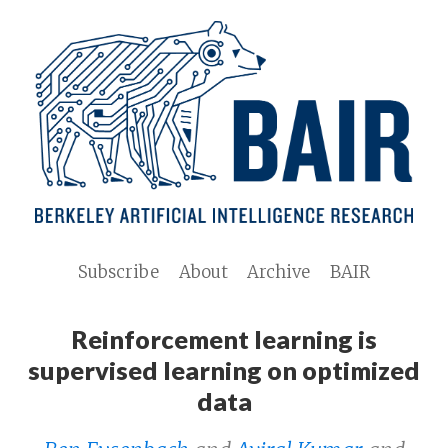
Subscribe
About
Archive
BAIR
Reinforcement learning is
supervised learning on optimized
data