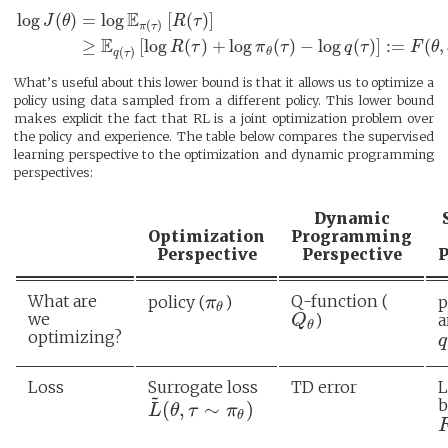
E
log
(
)
=
log
[
(
)
]
J
θ
R
τ
(
)
π
τ
E
≥
[
log
(
)
+
log
(
)
−
log
(
)
]
:
=
(
,
R
τ
π
τ
q
τ
F
θ
(
)
θ
q
τ
What’s useful about this lower bound is that it allows us to optimize a
policy using data sampled from a different policy. This lower bound
makes explicit the fact that RL is a joint optimization problem over
the policy and experience. The table below compares the supervised
learning perspective to the optimization and dynamic programming
perspectives:
Dynamic
Optimization
Programming
Perspective
Perspective
P
What are
Q-function (
policy (
)
p
π
θ
we
)
a
Q
θ
optimizing?
q
Loss
Surrogate loss
TD error
L
~
b
(
,
∼
)
L
θ
τ
π
θ