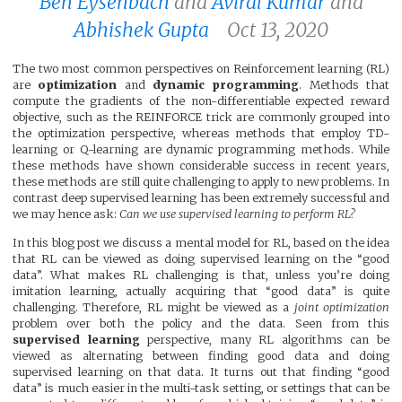
Ben Eysenbach
and
Aviral Kumar
and
Abhishek Gupta
Oct 13, 2020
The two most common perspectives on Reinforcement learning (RL)
are
optimization
and
dynamic programming
. Methods that
compute the gradients of the non-differentiable expected reward
objective, such as the REINFORCE trick are commonly grouped into
the optimization perspective, whereas methods that employ TD-
learning or Q-learning are dynamic programming methods. While
these methods have shown considerable success in recent years,
these methods are still quite challenging to apply to new problems. In
contrast deep supervised learning has been extremely successful and
we may hence ask:
Can we use supervised learning to perform RL?
In this blog post we discuss a mental model for RL, based on the idea
that RL can be viewed as doing supervised learning on the “good
data”. What makes RL challenging is that, unless you’re doing
imitation learning, actually acquiring that “good data” is quite
challenging. Therefore, RL might be viewed as a
joint optimization
problem over both the policy and the data. Seen from this
supervised learning
perspective, many RL algorithms can be
viewed as alternating between finding good data and doing
supervised learning on that data. It turns out that finding “good
data” is much easier in the multi-task setting, or settings that can be