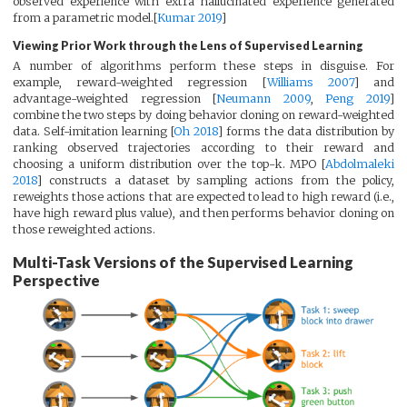
observed experience with extra hallucinated experience generated
from a parametric model.[
Kumar 2019
]
Viewing Prior Work through the Lens of Supervised Learning
A number of algorithms perform these steps in disguise. For
example, reward-weighted regression [
Williams 2007
] and
advantage-weighted regression [
Neumann 2009
,
Peng 2019
]
combine the two steps by doing behavior cloning on reward-weighted
data. Self-imitation learning [
Oh 2018
] forms the data distribution by
ranking observed trajectories according to their reward and
choosing a uniform distribution over the top-k. MPO [
Abdolmaleki
2018
] constructs a dataset by sampling actions from the policy,
reweights those actions that are expected to lead to high reward (i.e.,
have high reward plus value), and then performs behavior cloning on
those reweighted actions.
Multi-Task Versions of the Supervised Learning
Perspective