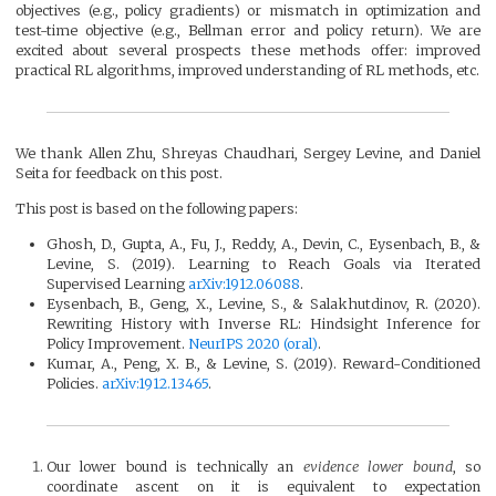
objectives (e.g., policy gradients) or mismatch in optimization and
test-time objective (e.g., Bellman error and policy return). We are
excited about several prospects these methods offer: improved
practical RL algorithms, improved understanding of RL methods, etc.
We thank Allen Zhu, Shreyas Chaudhari, Sergey Levine, and Daniel
Seita for feedback on this post.
This post is based on the following papers:
Ghosh, D., Gupta, A., Fu, J., Reddy, A., Devin, C., Eysenbach, B., &
Levine, S. (2019). Learning to Reach Goals via Iterated
Supervised Learning
arXiv:1912.06088
.
Eysenbach, B., Geng, X., Levine, S., & Salakhutdinov, R. (2020).
Rewriting History with Inverse RL: Hindsight Inference for
Policy Improvement.
NeurIPS 2020 (oral)
.
Kumar, A., Peng, X. B., & Levine, S. (2019). Reward-Conditioned
Policies.
arXiv:1912.13465
.
Our lower bound is technically an
evidence lower bound
, so
coordinate ascent on it is equivalent to expectation