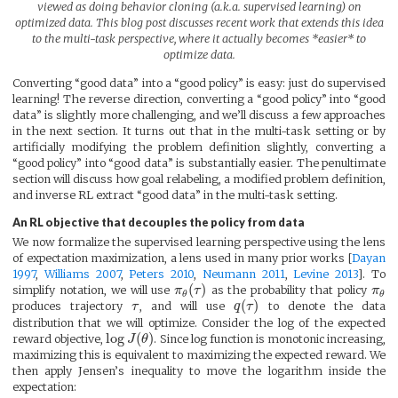
viewed as doing behavior cloning (a.k.a. supervised learning) on
optimized data. This blog post discusses recent work that extends this idea
to the multi-task perspective, where it actually becomes *easier* to
optimize data.
Converting “good data” into a “good policy” is easy: just do supervised
learning! The reverse direction, converting a “good policy” into “good
data” is slightly more challenging, and we’ll discuss a few approaches
in the next section. It turns out that in the multi-task setting or by
artificially modifying the problem definition slightly, converting a
“good policy” into “good data” is substantially easier. The penultimate
section will discuss how goal relabeling, a modified problem definition,
and inverse RL extract “good data” in the multi-task setting.
An RL objective that decouples the policy from data
We now formalize the supervised learning perspective using the lens
of expectation maximization, a lens used in many prior works [
Dayan
1997
,
Williams 2007
,
Peters 2010
,
Neumann 2011
,
Levine 2013
]. To
(
)
simplify notation, we will use
π
τ
as the probability that policy
π
θ
θ
(
)
produces trajectory
τ
, and will use
q
τ
to denote the data
distribution that we will optimize. Consider the log of the expected
log
(
)
reward objective,
J
θ
. Since log function is monotonic increasing,
maximizing this is equivalent to maximizing the expected reward. We
then apply Jensen’s inequality to move the logarithm inside the
expectation: