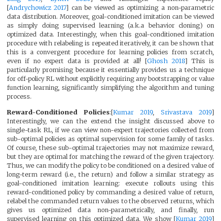
[
Andrychowicz 2017
] can be viewed as optimizing a non-parametric
data distribution. Moreover, goal-conditioned imitation can be viewed
as simply doing supervised learning (a.k.a behavior cloning) on
optimized data. Interestingly, when this goal-conditioned imitation
procedure with relabeling is repeated iteratively, it can be shown that
this is a convergent procedure for learning policies from scratch,
even if no expert data is provided at all! [
Ghosh 2018
] This is
particularly promising because it essentially provides us a technique
for off-policy RL without explicitly requiring any bootstrapping or value
function learning, significantly simplifying the algorithm and tuning
process.
Reward-Conditioned Policies
:[
Kumar 2019
,
Srivastava 2019
]
Interestingly, we can the extend the insight discussed above to
single-task RL, if we can view non-expert trajectories collected from
sub-optimal policies as optimal supervision for some family of tasks.
Of course, these sub-optimal trajectories may not maximize reward,
but they are optimal for matching the reward of the given trajectory.
Thus, we can modify the policy to be conditioned on a desired value of
long-term reward (i.e., the return) and follow a similar strategy as
goal-conditioned imitation learning: execute rollouts using this
reward-conditioned policy by commanding a desired value of return,
relabel the commanded return values to the observed returns, which
gives us optimized data non-parametrically, and finally, run
supervised learning on this optimized data. We show [
Kumar 2019
]