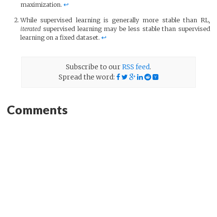
maximization.
↩
While supervised learning is generally more stable than RL,
iterated
supervised learning may be less stable than supervised
learning on a fixed dataset.
↩
Subscribe to our
RSS feed
.
Spread the word:
Comments