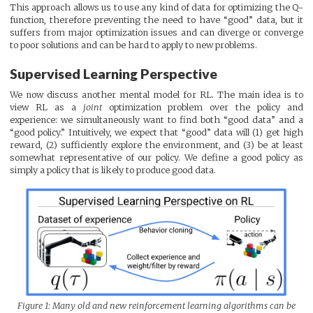
This approach allows us to use any kind of data for optimizing the Q-
function, therefore preventing the need to have “good” data, but it
suffers from major optimization issues and can diverge or converge
to poor solutions and can be hard to apply to new problems.
Supervised Learning Perspective
We now discuss another mental model for RL. The main idea is to
view RL as a
joint
optimization problem over the policy and
experience: we simultaneously want to find both “good data” and a
“good policy.” Intuitively, we expect that “good” data will (1) get high
reward, (2) sufficiently explore the environment, and (3) be at least
somewhat representative of our policy. We define a good policy as
simply a policy that is likely to produce good data.
Figure 1: Many old and new reinforcement learning algorithms can be