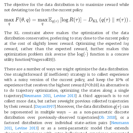
The objective for the data distribution is to maximize reward while
not deviating too far from the current policy.
E
max
(
,
)
=
max
[
log
(
)
]
−
(
(
)
∥
(
)
)
.
F
θ
q
R
τ
D
q
τ
π
τ
KL
(
)
q
τ
q
q
The KL constraint above makes the optimization of the data
distribution conservative, preferring to stay close to the current policy
at the cost of slightly lower reward. Optimizing the expected
log
reward, rather than the expected reward, further makes this
log
(
⋅
)
optimization problem risk averse (the
function is a concave
utility function[^Ingersoll19]).
There are a number of ways we might optimize the data distribution.
One straightforward (if inefficient) strategy is to collect experience
with a noisy version of the current policy, and keep the 10% of
experience that receives the highest reward.[^Oh18] An alternative is
to do trajectory optimization, optimizing the states along a single
trajectory.[
Neumann 2011
,
Levine 2013
] A third approach is to
not
collect more data, but rather reweight previous collected trajectories
(
)
by their reward. [
Dayan1997
] Moreover, the data distribution
q
τ
can
be represented in multiple ways – as a non-parametric discrete
distribution over previously-observed trajectories[
Oh 2018
], or a
factored distribution over individual state-action pairs [
Neumann
2011
,
Levine 2013
] or as a semi-parametric model that extends